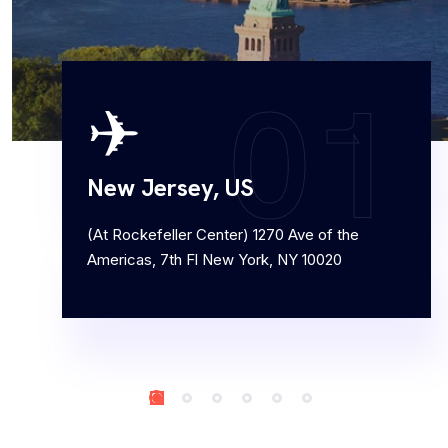
workplace services...
0
1
✈
Customer Service Management
Ripton Solutions Customer Service Management
New Jersey, US
(CSM) offering helps customers to enhance
service operations and foster customer...
(At Rockefeller Center) 1270 Ave of the
Americas, 7th Fl New York, NY 10020
Order Management
At Ripton Solutions, we are proud to offer the
implementation of ServiceNow’s Order