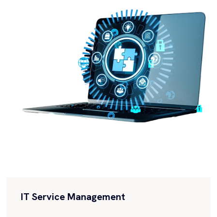
Empowers organizations to build and customize
applications to meet their specific business needs.
Accelerate Digital...
IT Service Management
Collaborate with us to streamline your IT
processes, enhance service quality, and maximize
customer satisfaction. Discover the power...
IT Operations Management