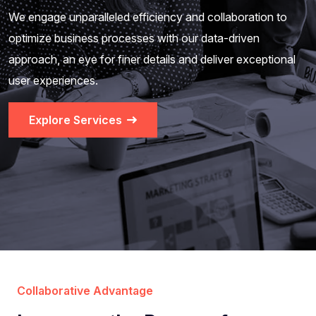
We engage unparalleled efficiency and collaboration to
optimize business processes with our data-driven
approach, an eye for finer details and deliver exceptional
user experiences.
Explore Services
Collaborative Advantage