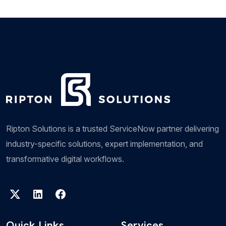
Management solution, providing enterprises with...
Field Service Management
Ripton Solutions FSM Offering helps clients
streamline and optimize field service operations. It
helps organizations efficiently manage...
Ripton Solutions is a trusted ServiceNow partner delivering
industry-specific solutions, expert implementation, and
transformative digital workflows.
Legal Service Management
Ripton Solutions can revolutionize legal
operations by providing a comprehensive platform
Quick Links
Services