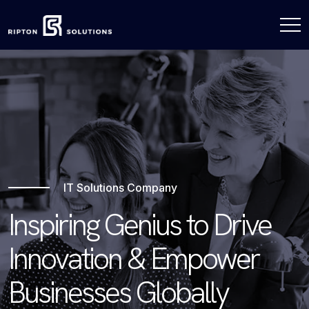
IT Solutions Company
Inspiring Genius to Drive
Innovation & Empower
Businesses Globally