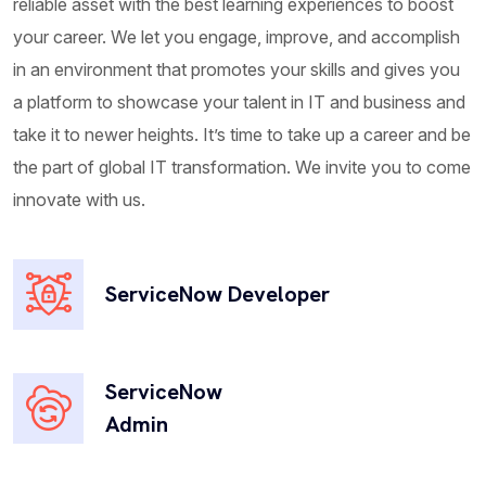
reliable asset with the best learning experiences to boost
your career. We let you engage, improve, and accomplish
Field Service Management
in an environment that promotes your skills and gives you
a platform to showcase your talent in IT and business and
Ripton Solutions FSM Offering helps clients
take it to newer heights. It’s time to take up a career and be
streamline and optimize field service operations. It
the part of global IT transformation. We invite you to come
helps organizations efficiently manage...
innovate with us.
ServiceNow Developer
Legal Service Management
Ripton Solutions can revolutionize legal
operations by providing a comprehensive platform
ServiceNow
to manage legal requests, contract...
Admin