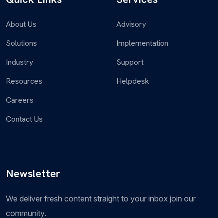
to manage legal requests, contract...
About Us
Advisory
Solutions
Implementation
Industry
Support
Governance, Risk and Compliance
Resources
Helpdesk
Governance, Risk, and Compliance (GRC) offers a
Careers
comprehensive platform to manage and mitigate
risks, ensure regulatory...
Contact Us
Newsletter
Security Operations
We deliver fresh content straight to your inbox join our
Strengthens an organization’s security posture by
community.
providing advanced threat intelligence, incident