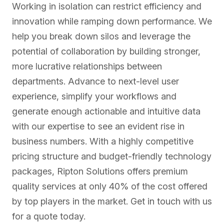
Working in isolation can restrict efficiency and
innovation while ramping down performance. We
help you break down silos and leverage the
potential of collaboration by building stronger,
more lucrative relationships between
departments. Advance to next-level user
experience, simplify your workflows and
Security Operations
generate enough actionable and intuitive data
with our expertise to see an evident rise in
Strengthens an organization’s security posture by
business numbers. With a highly competitive
providing advanced threat intelligence, incident
pricing structure and budget-friendly technology
response, and...
packages, Ripton Solutions offers premium
quality services at only 40% of the cost offered
by top players in the market. Get in touch with us
Configuration Management Database
for a quote today.