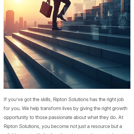
Customer Service Management
Ripton Solutions Customer Service Management
(CSM) offering helps customers to enhance
service operations and foster customer...
Order Management
At Ripton Solutions, we are proud to offer the
If you’ve got the skills, Ripton Solutions has the right job
implementation of ServiceNow’s Order
for you. We help transform lives by giving the right growth
Management solution, providing enterprises with...
opportunity to those passionate about what they do. At
Ripton Solutions, you become not just a resource but a