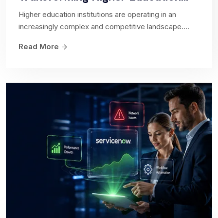
Higher education institutions are operating in an
increasingly complex and competitive landscape....
App Engine
Read More
Empowers organizations to build and customize
applications to meet their specific business needs.
Accelerate Digital...
IT Service Management
Collaborate with us to streamline your IT
processes, enhance service quality, and maximize
customer satisfaction. Discover the power...