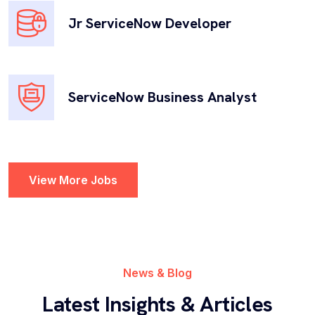
Jr ServiceNow Developer
Governance, Risk and Compliance
Governance, Risk, and Compliance (GRC) offers a
ServiceNow Business Analyst
comprehensive platform to manage and mitigate
risks, ensure regulatory...
View More Jobs
Security Operations
Strengthens an organization’s security posture by
providing advanced threat intelligence, incident
News & Blog
response, and...
Latest Insights & Articles