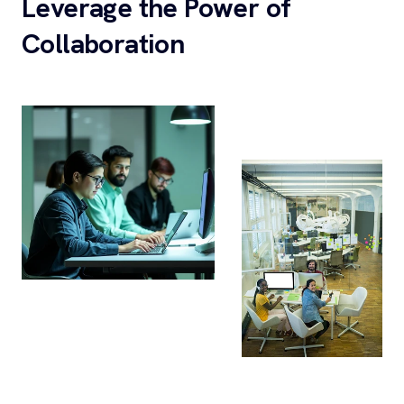
Leverage the Power of
Collaboration