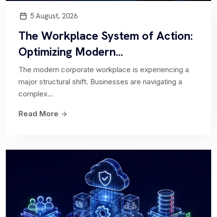
5 August, 2026
The Workplace System of Action:
IT Operations Management
Optimizing Modern...
Ripton Solutions ITOM Solution delivers
The modern corporate workplace is experiencing a
comprehensive visibility and control over IT
major structural shift. Businesses are navigating a
infrastructure and operations. With the...
complex...
Read More
Hardware Asset Management
Enables organizations to effectively manage and
optimize their hardware assets throughout their
lifecycle. Streamline...