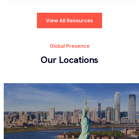
View All Resources
HR Service Delivery
Ripton Solutions HRSD Solution enhances
Global Presence
employee satisfaction through seamless
Our Locations
connectivity to the ServiceNow HR Service
Delivery...
Workplace Service Delivery
Transform the employee experience by providing
a streamlined and intuitive platform for managing