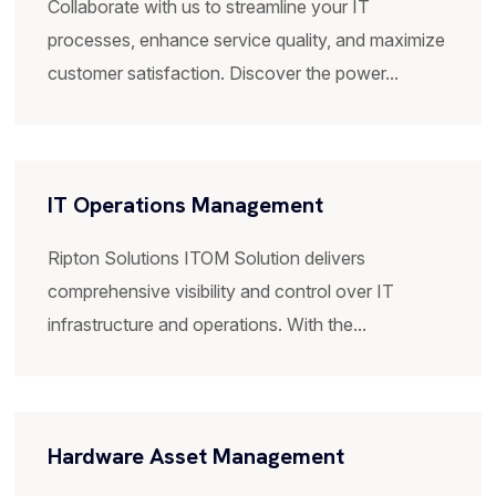
Ripton Solutions ITOM Solution delivers
comprehensive visibility and control over IT
infrastructure and operations. With the...
Hardware Asset Management
Enables organizations to effectively manage and
optimize their hardware assets throughout their
lifecycle. Streamline...