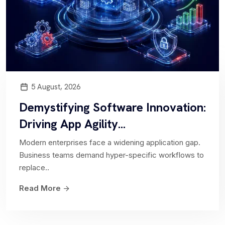
Software Asset Management
Collaborate with us to efficiently monitor and
oversee software licenses throughout your
5 August, 2026
organization using a centralized...
Demystifying Software Innovation:
Driving App Agility...
Modern enterprises face a widening application gap.
Strategic Portfolio Management
Business teams demand hyper-specific workflows to
replace..
Empowers organizations to prioritize and align
Read More
projects and investments with business
objectives...