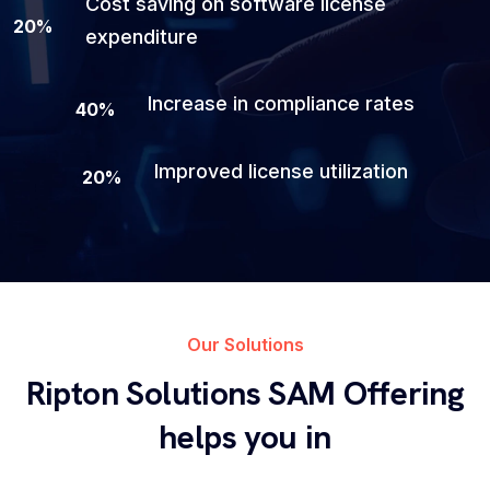
Cost saving on software license
20
%
expenditure
Increase in compliance rates
40
%
Improved license utilization
20
%
Our Solutions
Ripton Solutions SAM Offering
helps you in