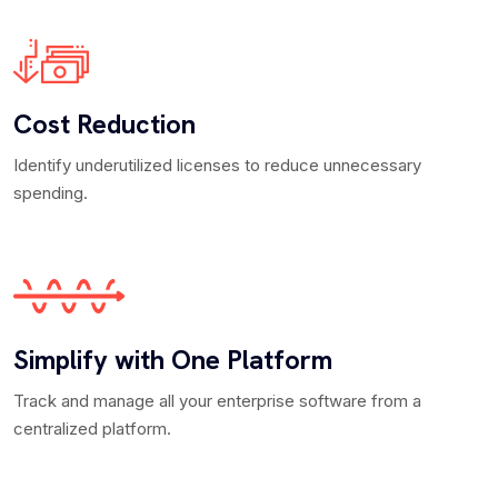
Cost Reduction
Identify underutilized licenses to reduce unnecessary
spending.
Simplify with One Platform
Track and manage all your enterprise software from a
centralized platform.