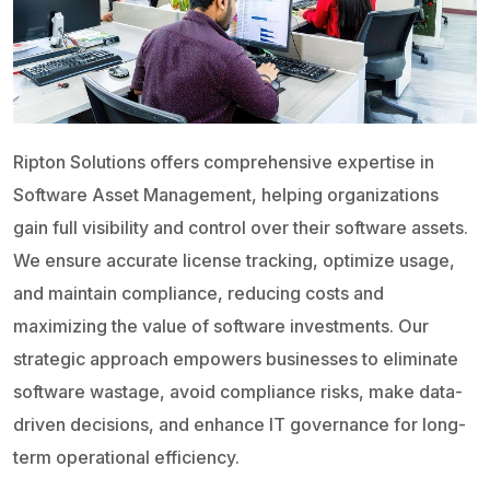
Ripton Solutions offers comprehensive expertise in
Software Asset Management, helping organizations
gain full visibility and control over their software assets.
We ensure accurate license tracking, optimize usage,
and maintain compliance, reducing costs and
maximizing the value of software investments. Our
strategic approach empowers businesses to eliminate
software wastage, avoid compliance risks, make data-
driven decisions, and enhance IT governance for long-
term operational efficiency.