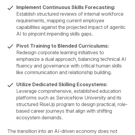
Implement Continuous Skills Forecasting:
Establish structured reviews of internal workforce
requirements, mapping current employee
capabilities against the projected impact of agentic
AI to pinpoint impending skills gaps.
Pivot Training to Blended Curriculums:
Redesign corporate learning initiatives to
emphasize a dual approach, balancing technical AI
fluency and governance with critical human skills
like communication and relationship building.
Utilize Dedicated Skilling Ecosystems:
Leverage comprehensive, established education
platforms such as ServiceNow University and its
structured RiseUp program to design practical, role-
based career journeys that align with shifting
ecosystem demands.
The transition into an AI-driven economy does not