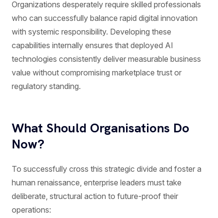
Organizations desperately require skilled professionals
who can successfully balance rapid digital innovation
with systemic responsibility. Developing these
capabilities internally ensures that deployed AI
technologies consistently deliver measurable business
value without compromising marketplace trust or
regulatory standing.
What Should Organisations Do
Now?
To successfully cross this strategic divide and foster a
human renaissance, enterprise leaders must take
deliberate, structural action to future-proof their
operations: