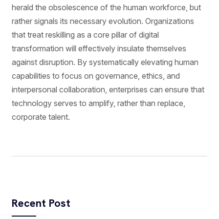
herald the obsolescence of the human workforce, but
rather signals its necessary evolution. Organizations
that treat reskilling as a core pillar of digital
transformation will effectively insulate themselves
against disruption. By systematically elevating human
capabilities to focus on governance, ethics, and
interpersonal collaboration, enterprises can ensure that
technology serves to amplify, rather than replace,
corporate talent.
Recent Post