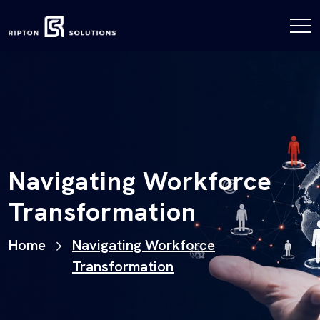
Navigating Workforce
Transformation
Home
Navigating Workforce
Transformation