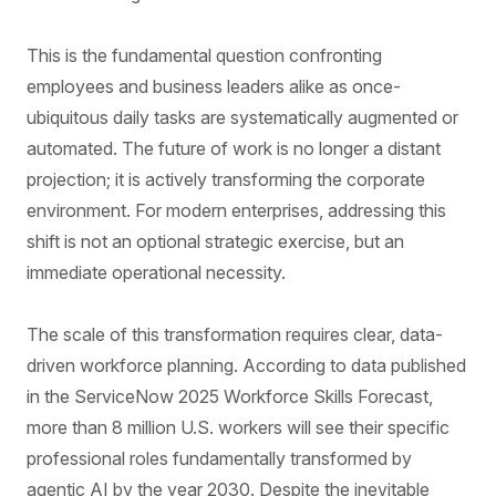
This is the fundamental question confronting
employees and business leaders alike as once-
ubiquitous daily tasks are systematically augmented or
automated. The future of work is no longer a distant
projection; it is actively transforming the corporate
environment. For modern enterprises, addressing this
shift is not an optional strategic exercise, but an
immediate operational necessity.
The scale of this transformation requires clear, data-
driven workforce planning. According to data published
in the ServiceNow 2025 Workforce Skills Forecast,
more than 8 million U.S. workers will see their specific
professional roles fundamentally transformed by
agentic AI by the year 2030. Despite the inevitable