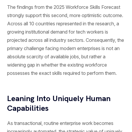
The findings from the 2025 Workforce Skills Forecast
strongly support this second, more optimistic outcome.
Across all 10 countries represented in the research, a
growing institutional demand for tech workers is
projected across all industry sectors. Consequently, the
primary challenge facing modern enterprises is not an
absolute scarcity of available jobs, but rather a
widening gap in whether the existing workforce
possesses the exact skills required to perform them.
Leaning Into Uniquely Human
Capabilities
As transactional, routine enterprise work becomes
increasingly automated, the strategic value of uniquely