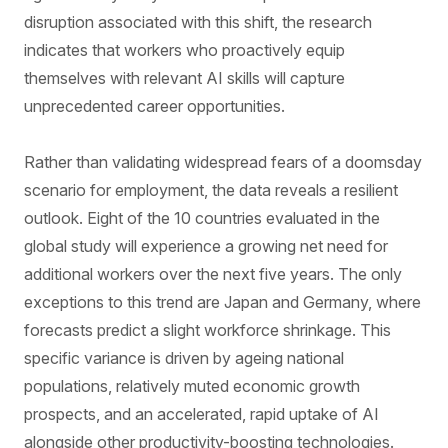
disruption associated with this shift, the research
indicates that workers who proactively equip
themselves with relevant AI skills will capture
unprecedented career opportunities.
Rather than validating widespread fears of a doomsday
scenario for employment, the data reveals a resilient
outlook. Eight of the 10 countries evaluated in the
global study will experience a growing net need for
additional workers over the next five years. The only
exceptions to this trend are Japan and Germany, where
forecasts predict a slight workforce shrinkage. This
specific variance is driven by ageing national
populations, relatively muted economic growth
prospects, and an accelerated, rapid uptake of AI
alongside other productivity-boosting technologies.