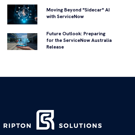
Moving Beyond "Sidecar" AI
with ServiceNow
Future Outlook: Preparing
for the ServiceNow Australia
Release