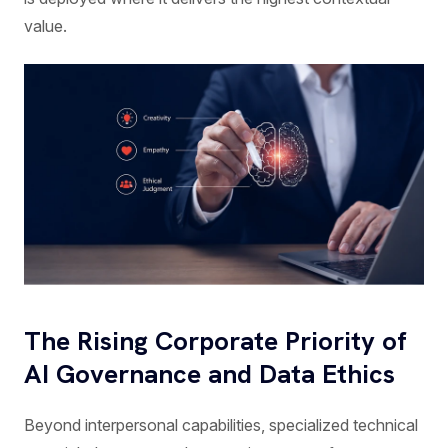
value.
The Rising Corporate Priority of
AI Governance and Data Ethics
Beyond interpersonal capabilities, specialized technical