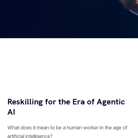
Reskilling for the Era of Agentic
AI
What does it mean to be a human worker in the age of
artificial intelligence?