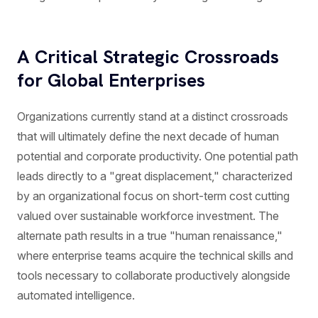
A Critical Strategic Crossroads
for Global Enterprises
Organizations currently stand at a distinct crossroads
that will ultimately define the next decade of human
potential and corporate productivity. One potential path
leads directly to a "great displacement," characterized
by an organizational focus on short-term cost cutting
valued over sustainable workforce investment. The
alternate path results in a true "human renaissance,"
where enterprise teams acquire the technical skills and
tools necessary to collaborate productively alongside
automated intelligence.