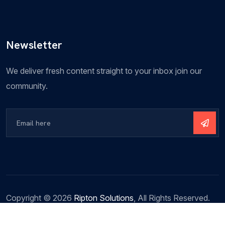
Newsletter
We deliver fresh content straight to your inbox join our
community.
Copyright ©
2026
Ripton Solutions
, All Rights Reserved.
Terms & Conditions
Privacy Policy