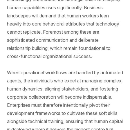
human capabilities rises significantly. Business
landscapes will demand that human workers lean
heavily into core behavioral attributes that technology
cannot replicate. Foremost among these are
sophisticated communication and deliberate
relationship building, which remain foundational to
cross-functional organizational success.
When operational workflows are handled by automated
agents, the individuals who excel at managing complex
human dynamics, aligning stakeholders, and fostering
corporate collaboration will become indispensable.
Enterprises must therefore intentionally pivot their
development frameworks to cultivate these soft skills
alongside technical training, ensuring that human capital
is deployed where it delivers the highest contextual