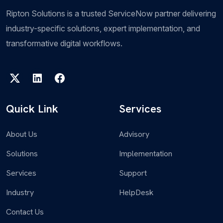
Ripton Solutions is a trusted ServiceNow partner delivering
industry-specific solutions, expert implementation, and
transformative digital workflows.
Quick Link
Services
About Us
Advisory
Solutions
Implementation
Services
Support
Industry
HelpDesk
Contact Us