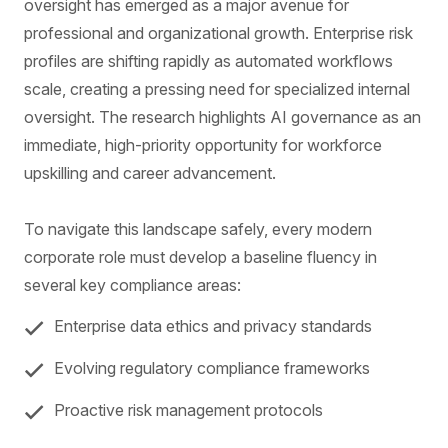
oversight has emerged as a major avenue for
professional and organizational growth. Enterprise risk
profiles are shifting rapidly as automated workflows
scale, creating a pressing need for specialized internal
oversight. The research highlights AI governance as an
immediate, high-priority opportunity for workforce
upskilling and career advancement.
To navigate this landscape safely, every modern
corporate role must develop a baseline fluency in
several key compliance areas:
Enterprise data ethics and privacy standards
Evolving regulatory compliance frameworks
Proactive risk management protocols